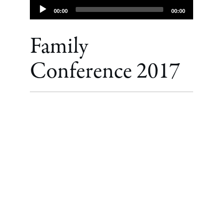
Audio
00:00
00:00
Player
Family
Conference 2017