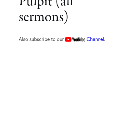
Pulpit (all
sermons)
Also subscribe to our
Channel
.