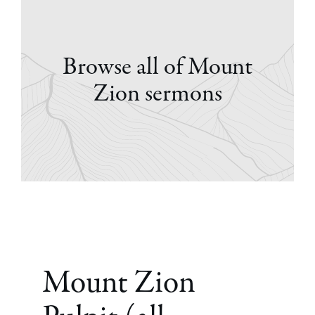
Browse all of Mount
Zion sermons
Mount Zion