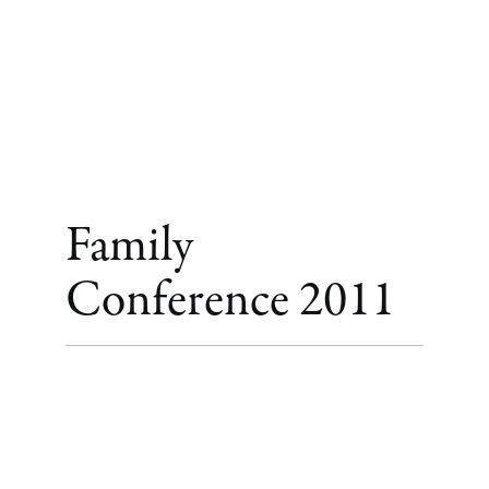
Family
Conference 2011