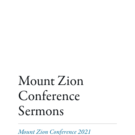
Mount Zion
Conference
Sermons
Mount Zion Conference 2021