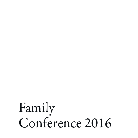
Family
Conference 2016