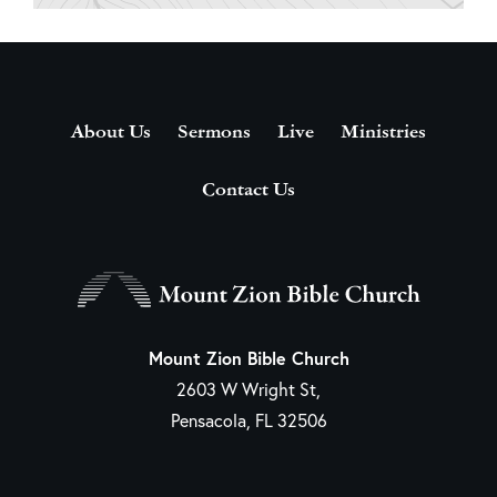
About Us
Sermons
Live
Ministries
Contact Us
Mount Zion Bible Church
2603 W Wright St,
Pensacola, FL 32506