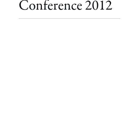
Conference 2012