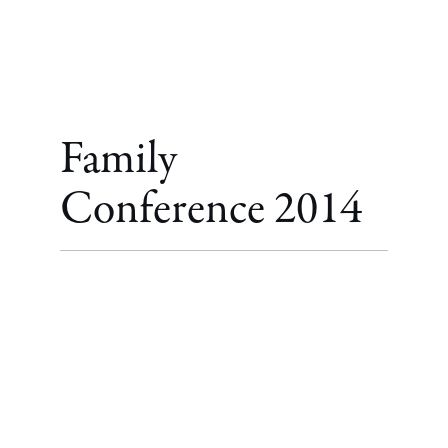
Family
Conference 2014