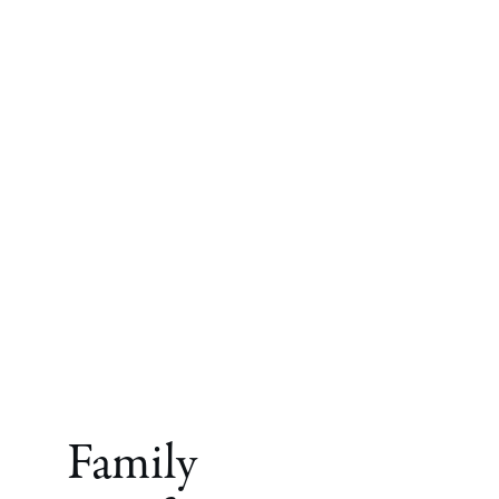
Family