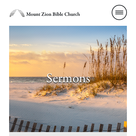
Sermons