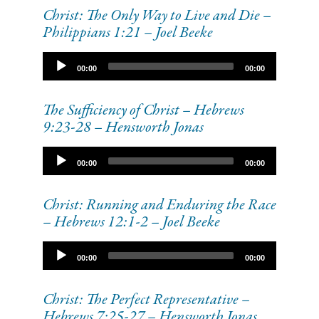
Christ: The Only Way to Live and Die –
Philippians 1:21 – Joel Beeke
Audio
00:00
00:00
Player
The Sufficiency of Christ – Hebrews
9:23-28 – Hensworth Jonas
Audio
00:00
00:00
Player
Christ: Running and Enduring the Race
– Hebrews 12:1-2 – Joel Beeke
Audio
00:00
00:00
Player
Christ: The Perfect Representative –
Hebrews 7:25-27 – Hensworth Jonas