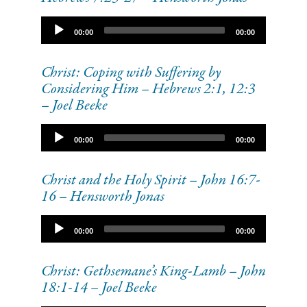
Audio
00:00
00:00
Player
Christ: Coping with Suffering by
Considering Him – Hebrews 2:1, 12:3
– Joel Beeke
Audio
00:00
00:00
Player
Christ and the Holy Spirit – John 16:7-
16 – Hensworth Jonas
Audio
00:00
00:00
Player
Christ: Gethsemane’s King-Lamb – John
18:1-14 – Joel Beeke