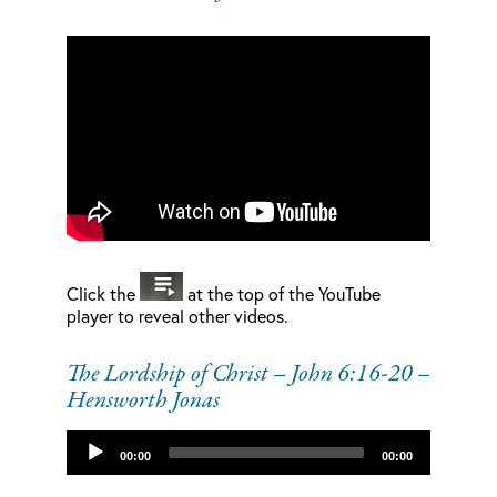
Click the
at the top of the YouTube
player to reveal other videos.
The Lordship of Christ – John 6:16-20 –
Hensworth Jonas
Audio
00:00
00:00
Player