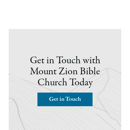
Get in Touch with
Mount Zion Bible
Church Today
Get in Touch